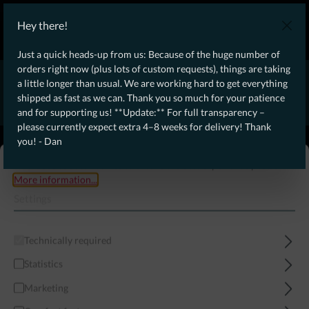
WE SHIP WORLDWIDE WITH DHL!
Hey there!
Ongoing Offer: Free Dynamic Infantry Combat Tactical Starter Kit
on orders over €75!
Just a quick heads-up from us: Because of the huge number of
orders right now (plus lots of custom requests), things are taking
* * * * * * * * Due to high order volume currently, please expect
a little longer than usual. We are working hard to get everything
an additional 4–8 weeks for delivery! Thanks for your patience!
shipped as fast as we can. Thank you so much for your patience
– Dan * * * * * * * *
and for supporting us! **Update:** For full transparency –
please currently expect extra 4–8 weeks for delivery! Thank
From our
Operation
you! - Dan
straight to your
Desk
This website uses cookies to ensure the best experience possible.
More information...
Settings
Technically required
Statistics
Marketing
Menu