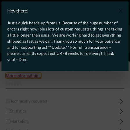
WE SHIP WORLDWIDE WITH DHL!
Hey there!
Ongoing Offer: Free Dynamic Infantry Combat Tactical Starter Kit
on orders over €75!
Just a quick heads-up from us: Because of the huge number of
orders right now (plus lots of custom requests), things are taking
* * * * * * * * Due to high order volume currently, please expect
a little longer than usual. We are working hard to get everything
an additional 4–8 weeks for delivery! Thanks for your patience!
shipped as fast as we can. Thank you so much for your patience
– Dan * * * * * * * *
and for supporting us! **Update:** For full transparency –
please currently expect extra 4–8 weeks for delivery! Thank
From our
Operation
you! - Dan
straight to your
Desk
This website uses cookies to ensure the best experience possible.
More information...
Settings
Technically required
Statistics
Marketing
Menu