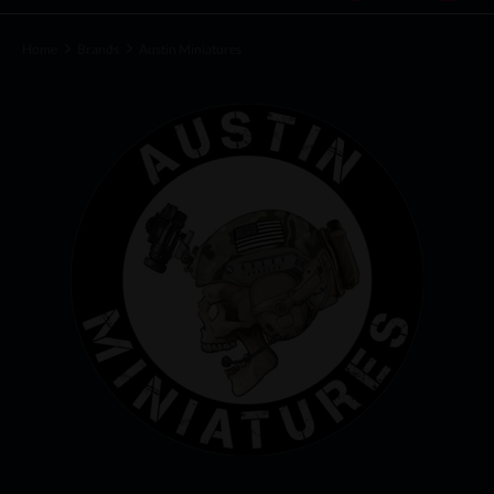
Home
Brands
Austin Miniatures