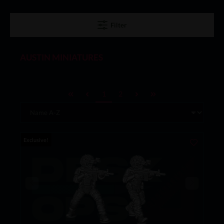
Filter
AUSTIN MINIATURES
1
2
Exclusive!