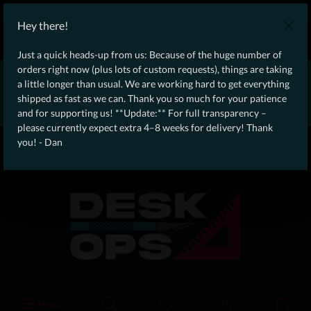
WE SHIP WORLDWIDE WITH DHL!
Hey there!
Ongoing Offer: Free Dynamic Infantry Combat Tactical Starter Kit
on orders over €75!
Just a quick heads-up from us: Because of the huge number of
orders right now (plus lots of custom requests), things are taking
* * * * * * * * Due to high order volume currently, please expect
a little longer than usual. We are working hard to get everything
an additional 4–8 weeks for delivery! Thanks for your patience!
shipped as fast as we can. Thank you so much for your patience
– Dan * * * * * * * *
and for supporting us! **Update:** For full transparency –
please currently expect extra 4–8 weeks for delivery! Thank
From our
Operation
you! - Dan
straight to your
Desk
Menu