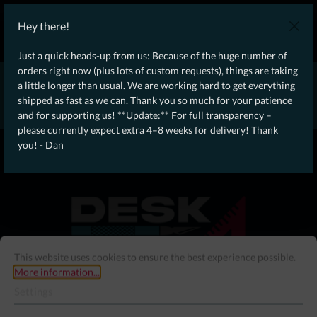
WE SHIP WORLDWIDE WITH DHL!
Hey there!
Ongoing Offer: Free Dynamic Infantry Combat Tactical Starter Kit
on orders over €75!
Just a quick heads-up from us: Because of the huge number of
orders right now (plus lots of custom requests), things are taking
* * * * * * * * Due to high order volume currently, please expect
a little longer than usual. We are working hard to get everything
an additional 4–8 weeks for delivery! Thanks for your patience!
shipped as fast as we can. Thank you so much for your patience
– Dan * * * * * * * *
and for supporting us! **Update:** For full transparency –
please currently expect extra 4–8 weeks for delivery! Thank
From our
Operation
you! - Dan
straight to your
Desk
This website uses cookies to ensure the best experience possible.
More information...
Settings
Menu