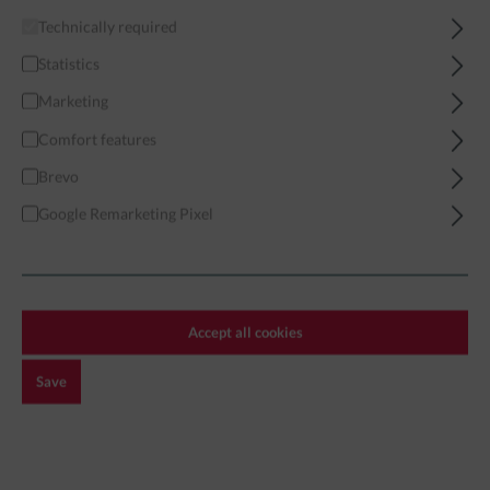
Technically required
Home
Miniatures
Modern
Western Forces
US Green Beret
Statistics
Marketing
Comfort features
Brevo
Filter
Google Remarketing Pixel
US GREEN BERET
Accept all cookies
Exclusive!
Save