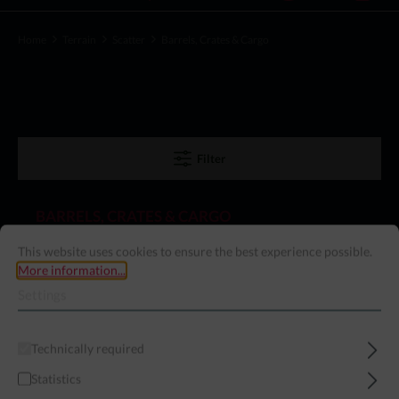
Home
Terrain
Scatter
Barrels, Crates & Cargo
Filter
BARRELS, CRATES & CARGO
This website uses cookies to ensure the best experience possible.
More information...
Settings
Exclusive!
Technically required
Statistics