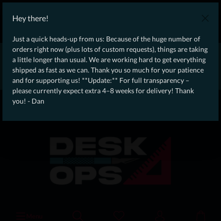
WE SHIP WORLDWIDE WITH DHL!
Hey there!
Ongoing Offer: Free Dynamic Infantry Combat Tactical Starter Kit
on orders over €75!
Just a quick heads-up from us: Because of the huge number of
orders right now (plus lots of custom requests), things are taking
* * * * * * * * Due to high order volume currently, please expect
a little longer than usual. We are working hard to get everything
an additional 4–8 weeks for delivery! Thanks for your patience!
shipped as fast as we can. Thank you so much for your patience
– Dan * * * * * * * *
and for supporting us! **Update:** For full transparency –
please currently expect extra 4–8 weeks for delivery! Thank
From our
Operation
you! - Dan
straight to your
Desk
Menu