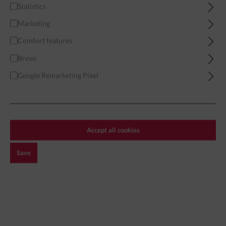
Statistics
Home
Brands
Desk-Ops Exclusives
Dynamic Infantry Combat
Marketing
Comfort features
Brevo
Google Remarketing Pixel
Filter
DYNAMIC INFANTRY COMBAT
Accept all cookies
Save
Exclusive!