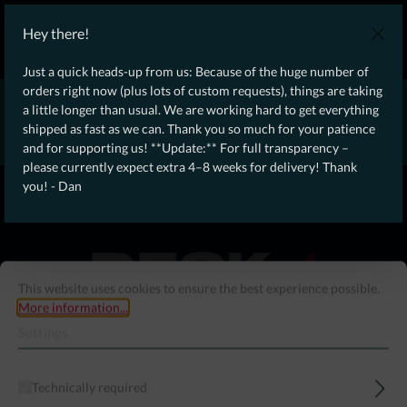
WE SHIP WORLDWIDE WITH DHL!
Hey there!
Ongoing Offer: Free Dynamic Infantry Combat Tactical Starter Kit
on orders over €75!
Just a quick heads-up from us: Because of the huge number of
orders right now (plus lots of custom requests), things are taking
* * * * * * * * Due to high order volume currently, please expect
a little longer than usual. We are working hard to get everything
an additional 4–8 weeks for delivery! Thanks for your patience!
shipped as fast as we can. Thank you so much for your patience
– Dan * * * * * * * *
and for supporting us! **Update:** For full transparency –
please currently expect extra 4–8 weeks for delivery! Thank
From our
Operation
you! - Dan
straight to your
Desk
This website uses cookies to ensure the best experience possible.
More information...
Settings
Technically required
Menu