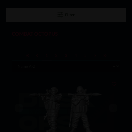
Filter
COMBAT OCTOPUS
1
2
3
4
5