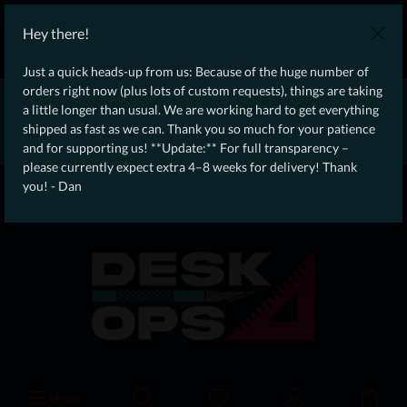
WE SHIP WORLDWIDE WITH DHL!
Hey there!
Ongoing Offer: Free Dynamic Infantry Combat Tactical Starter Kit
on orders over €75!
Just a quick heads-up from us: Because of the huge number of
orders right now (plus lots of custom requests), things are taking
* * * * * * * * Due to high order volume currently, please expect
a little longer than usual. We are working hard to get everything
an additional 4–8 weeks for delivery! Thanks for your patience!
shipped as fast as we can. Thank you so much for your patience
– Dan * * * * * * * *
and for supporting us! **Update:** For full transparency –
please currently expect extra 4–8 weeks for delivery! Thank
From our
Operation
you! - Dan
straight to your
Desk
Menu