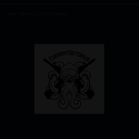
Home
Brands
Combat Octopus