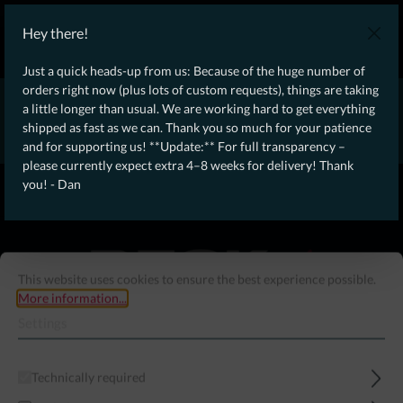
WE SHIP WORLDWIDE WITH DHL!
Hey there!
Ongoing Offer: Free Dynamic Infantry Combat Tactical Starter Kit
on orders over €75!
Just a quick heads-up from us: Because of the huge number of
orders right now (plus lots of custom requests), things are taking
* * * * * * * * Due to high order volume currently, please expect
a little longer than usual. We are working hard to get everything
an additional 4–8 weeks for delivery! Thanks for your patience!
shipped as fast as we can. Thank you so much for your patience
– Dan * * * * * * * *
and for supporting us! **Update:** For full transparency –
please currently expect extra 4–8 weeks for delivery! Thank
From our
Operation
you! - Dan
straight to your
Desk
This website uses cookies to ensure the best experience possible.
More information...
Settings
Technically required
Menu