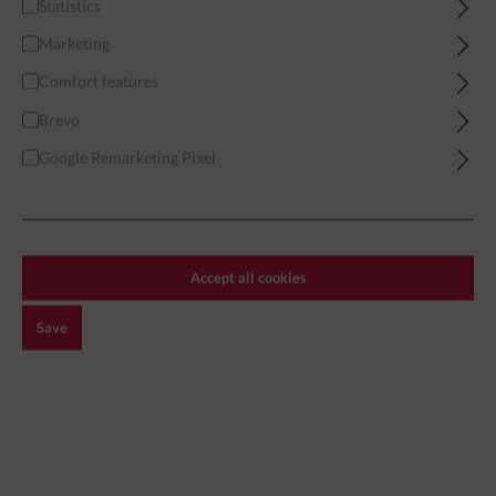
Statistics
Home
Miniatures
Modern
African Forces
Marketing
African Militia 06 - Modular
Comfort features
Brevo
Google Remarketing Pixel
Accept all cookies
Save
€3.99*