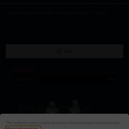
Home
Miniatures
Modern
Scenario Miniatures
Civilians
Filter
CIVILIANS
This website uses cookies to ensure the best experience possible.
More information...