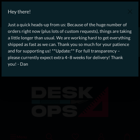
WE SHIP WORLDWIDE WITH DHL!
Hey there!
Ongoing Offer: Free Dynamic Infantry Combat Tactical Starter Kit
on orders over €75!
Just a quick heads-up from us: Because of the huge number of
orders right now (plus lots of custom requests), things are taking
* * * * * * * * Due to high order volume currently, please expect
a little longer than usual. We are working hard to get everything
an additional 4–8 weeks for delivery! Thanks for your patience!
shipped as fast as we can. Thank you so much for your patience
– Dan * * * * * * * *
and for supporting us! **Update:** For full transparency –
please currently expect extra 4–8 weeks for delivery! Thank
From our
Operation
you! - Dan
straight to your
Desk
Menu