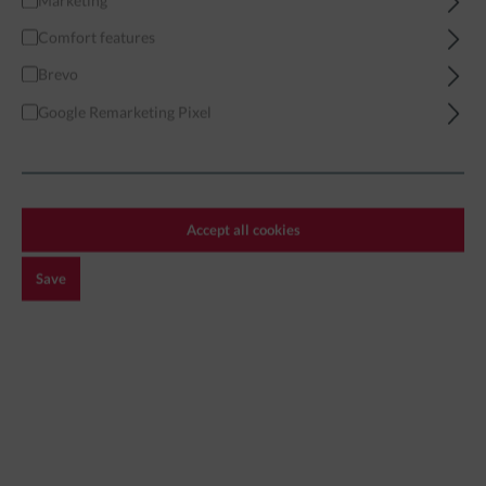
Marketing
Comfort features
Home
Miniatures
Apocalypse
Ghouls & Zombies
Brevo
Google Remarketing Pixel
Filter
Accept all cookies
GHOULS & ZOMBIES
Save