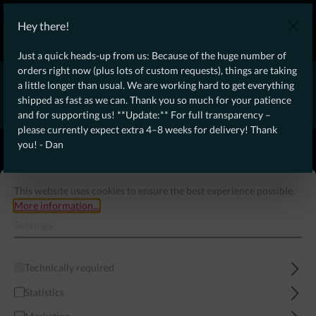
WE SHIP WORLDWIDE WITH DHL!
Hey there!
Ongoing Offer: Free Dynamic Infantry Combat Tactical Starter Kit
on orders over €75!
Just a quick heads-up from us: Because of the huge number of
orders right now (plus lots of custom requests), things are taking
* * * * * * * * Due to high order volume currently, please expect
a little longer than usual. We are working hard to get everything
an additional 4–8 weeks for delivery! Thanks for your patience!
shipped as fast as we can. Thank you so much for your patience
– Dan * * * * * * * *
and for supporting us! **Update:** For full transparency –
please currently expect extra 4–8 weeks for delivery! Thank
From our
Operation
you! - Dan
straight to your
Desk
This website uses cookies to ensure the best experience possible.
More information...
Settings
Technically required
Statistics
Menu