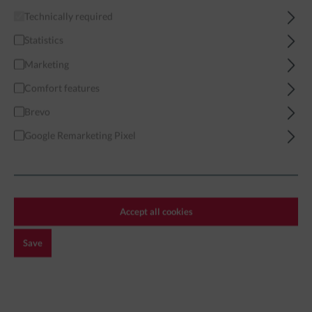
Technically required
Home
Miniatures
Modern
Far Eastern Forces
India
Statistics
Marketing
Comfort features
Brevo
Filter
Google Remarketing Pixel
INDIA
Accept all cookies
Save