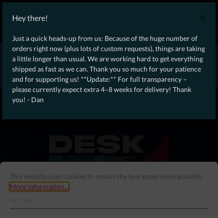
WE SHIP WORLDWIDE WITH DHL!
Hey there!
Ongoing Offer: Free Dynamic Infantry Combat Tactical Starter Kit
on orders over €75!
Just a quick heads-up from us: Because of the huge number of
orders right now (plus lots of custom requests), things are taking
* * * * * * * * Due to high order volume currently, please expect
a little longer than usual. We are working hard to get everything
an additional 4–8 weeks for delivery! Thanks for your patience!
shipped as fast as we can. Thank you so much for your patience
– Dan * * * * * * * *
and for supporting us! **Update:** For full transparency –
please currently expect extra 4–8 weeks for delivery! Thank
From our
Operation
you! - Dan
straight to your
Desk
This website uses cookies to ensure the best experience possible.
More information...
Settings
Menu