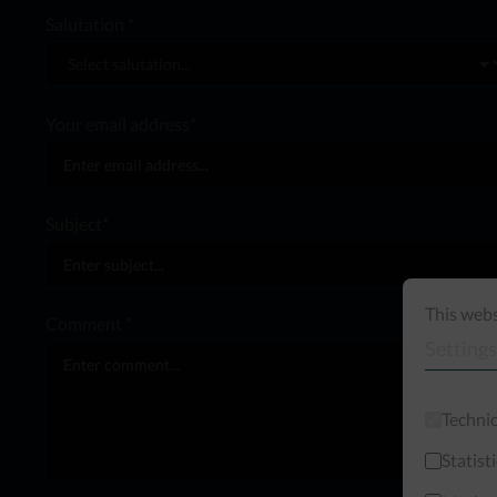
Salutation *
Your email address*
Subject*
This webs
Comment *
Settings
Technic
Statist