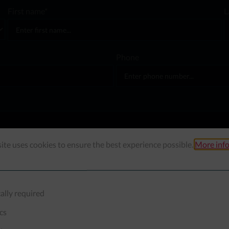
First name*
L
Phone
ite uses cookies to ensure the best experience possible.
More info
ally required
ics