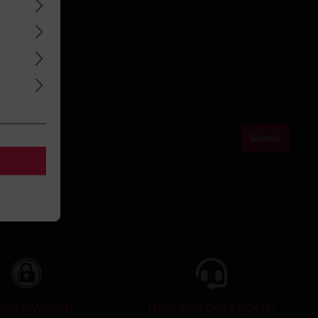
Submit
URE PAYMENT
HAVE ANY QUESTIONS?