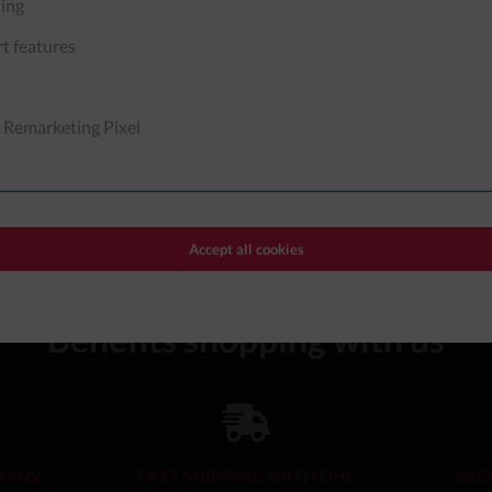
ing
t features
 Remarketing Pixel
 to our
data protection information
.
Accept all cookies
Benefits shopping with us
MANY
FAST SHIPPING WITH DHL
SEC