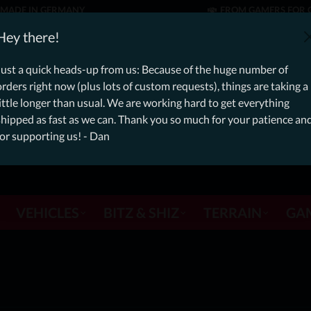
MADE IN GERMANY
FROM GAMERS FOR 
er: Free Dynamic Infantry Combat Tactical Starter Kit on orde
Hey there!
Just a quick heads-up from us: Because of the huge number of
orders right now (plus lots of custom requests), things are taking a
little longer than usual. We are working hard to get everything
shipped as fast as we can. Thank you so much for your patience an
for supporting us! - Dan
VEHICLES
BITZ & SHIZ
TERRAIN
GA