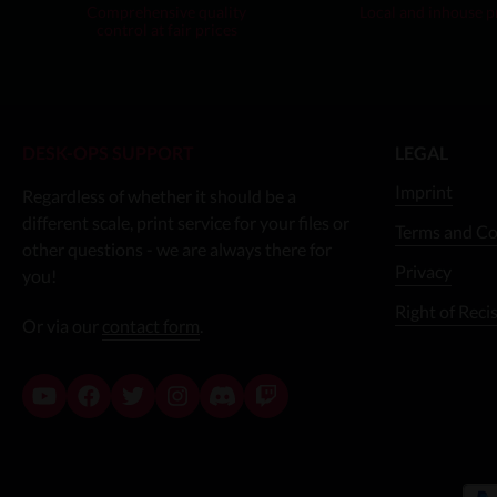
Comprehensive quality
Local and inhouse 
control at fair prices
DESK-OPS SUPPORT
LEGAL
Imprint
Regardless of whether it should be a
different scale, print service for your files or
Terms and Co
other questions - we are always there for
Privacy
you!
Right of Reci
Or via our
contact form
.