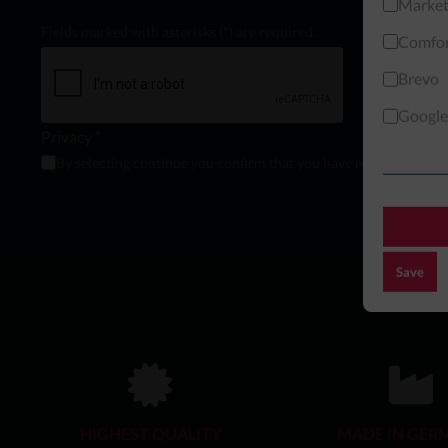
Market
Fields marked with asterisks (*) are required.
Comfor
Brevo
Google
Privacy *
By selecting continue you confirm that you have read and agree
Save
HIGHEST QUALITY
MADE IN GER