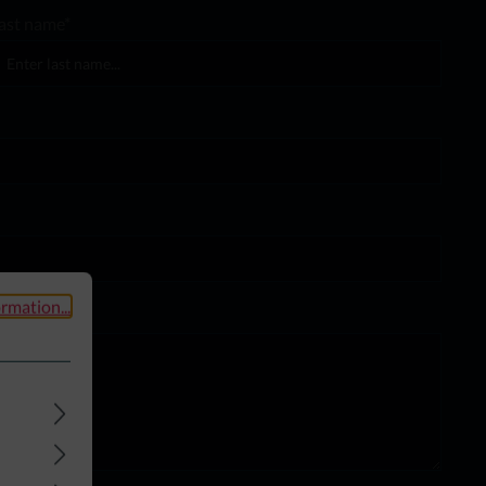
ast name*
rmation...