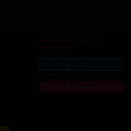
to SSL certification
We are happy to help with
any kind of questions
SUBSCRIBE TO OUR MONTHLY
NEWSLETTER!
We'll never share your email with anyone else.
Subscribe now!