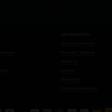
produced
We ship only via tracked
Thanks 
parcel
INFORMATION
Scaling Comparison
nditions
Payment / Shipping
About Us
ssion
Contact
Newsletter
Material Information