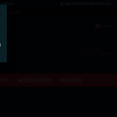
GAMERS!
SECURE SHOPPING WITH SSL
rs over €75!
English
d
€0.00*
MES
ACCESSORIES
BRANDS