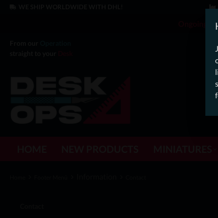
WE SHIP WORLDWIDE WITH DHL!
Ongoing Off
From our
Operation
straight to your
Desk
HOME
NEW PRODUCTS
MINIATURES
Information
Home
Footer Menü
Contact
Contact