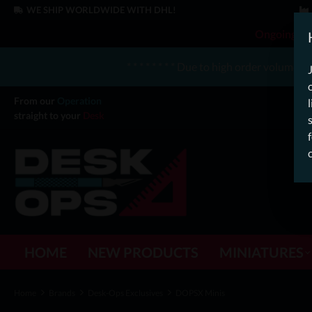
WE SHIP WORLDWIDE WITH DHL!
Ongoing Off
* * * * * * * * Due to high order volume 
From our
Operation
straight to your
Desk
HOME
NEW PRODUCTS
MINIATURES
Home
Brands
Desk-Ops Exclusives
DOPSX Minis