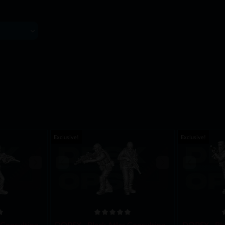
Exclusive!
Exclusive!
Consulting -
DOPSX - Black Atlas Consulting -
DOPSX - Bla