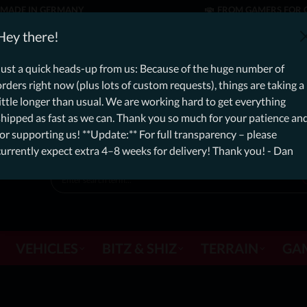
MADE IN GERMANY
FROM GAMERS FOR 
er: Free Dynamic Infantry Combat Tactical Starter Kit on orde
Hey there!
currently, please expect an additional 4–8 weeks for delivery! Thanks f
Just a quick heads-up from us: Because of the huge number of
orders right now (plus lots of custom requests), things are taking a
little longer than usual. We are working hard to get everything
shipped as fast as we can. Thank you so much for your patience an
for supporting us! **Update:** For full transparency – please
currently expect extra 4–8 weeks for delivery! Thank you! - Dan
VEHICLES
BITZ & SHIZ
TERRAIN
GA