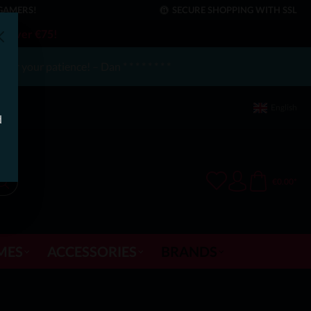
GAMERS!
SECURE SHOPPING WITH SSL
rs over €75!
or your patience! – Dan * * * * * * * *
English
d
€0.00*
MES
ACCESSORIES
BRANDS