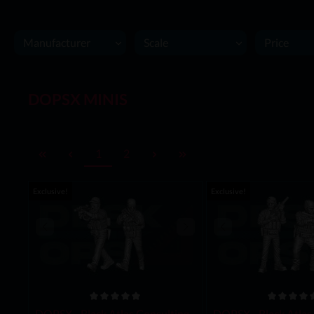
Manufacturer
Scale
Price
DOPSX MINIS
1
2
Exclusive!
Exclusive!
DOPSX - Black Atlas Consulting -
DOPSX - Black Atlas 