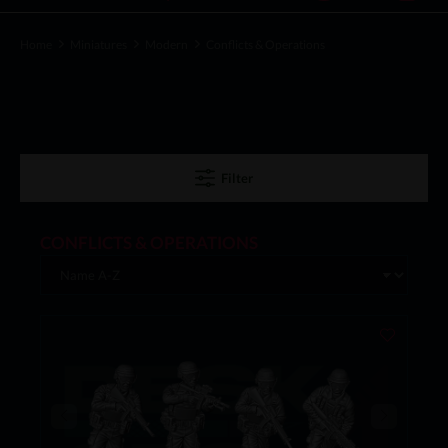
Home
Miniatures
Modern
Conflicts & Operations
Filter
CONFLICTS & OPERATIONS