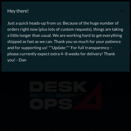
WE SHIP WORLDWIDE WITH DHL!
Hey there!
Ongoing Offer: Free Dynamic Infantry Combat Tactical Starter Kit
on orders over €75!
Just a quick heads-up from us: Because of the huge number of
orders right now (plus lots of custom requests), things are taking
* * * * * * * * Due to high order volume currently, please expect
a little longer than usual. We are working hard to get everything
an additional 4–8 weeks for delivery! Thanks for your patience!
shipped as fast as we can. Thank you so much for your patience
– Dan * * * * * * * *
and for supporting us! **Update:** For full transparency –
please currently expect extra 4–8 weeks for delivery! Thank
From our
Operation
you! - Dan
straight to your
Desk
Menu