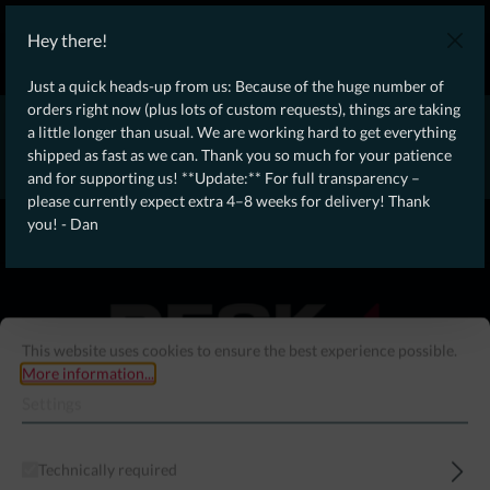
WE SHIP WORLDWIDE WITH DHL!
Hey there!
Ongoing Offer: Free Dynamic Infantry Combat Tactical Starter Kit
on orders over €75!
Just a quick heads-up from us: Because of the huge number of
orders right now (plus lots of custom requests), things are taking
* * * * * * * * Due to high order volume currently, please expect
a little longer than usual. We are working hard to get everything
an additional 4–8 weeks for delivery! Thanks for your patience!
shipped as fast as we can. Thank you so much for your patience
– Dan * * * * * * * *
and for supporting us! **Update:** For full transparency –
please currently expect extra 4–8 weeks for delivery! Thank
From our
Operation
you! - Dan
straight to your
Desk
This website uses cookies to ensure the best experience possible.
More information...
Settings
Technically required
Menu