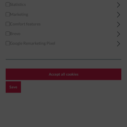
Statistics
Home
Miniatures
Modern
African Forces
Marketing
African Militia 04 - Modular
Comfort features
Brevo
Google Remarketing Pixel
Accept all cookies
Save
€3.99*